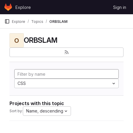
Skip to content
Explore
Sign in
GitLab
Explore
Topics
ORBSLAM
ORBSLAM
O
CSS
Projects with this topic
Name, descending
Sort by: