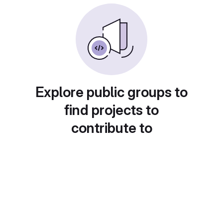
Explore public groups to
find projects to
contribute to