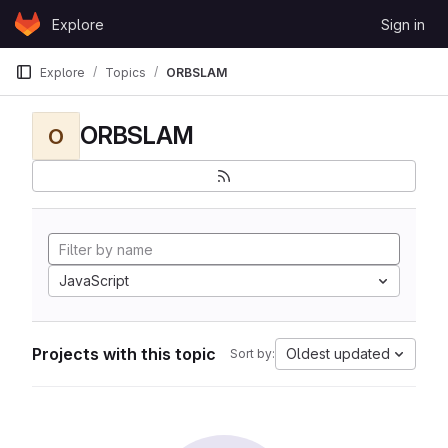
Skip to content
Explore
Sign in
GitLab
Explore
Topics
ORBSLAM
ORBSLAM
O
JavaScript
Projects with this topic
Oldest updated
Sort by: