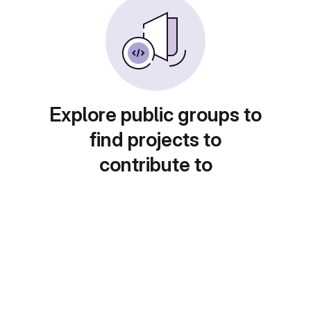
Explore public groups to
find projects to
contribute to