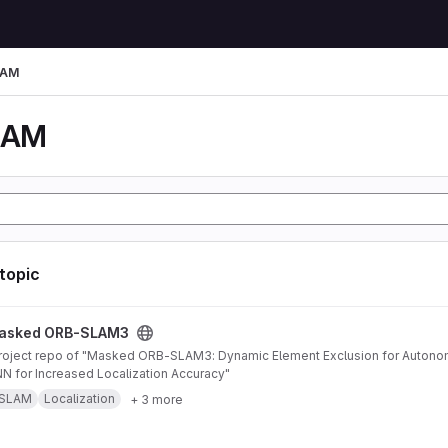
LAM
LAM
 topic
AM3 project
asked ORB-SLAM3
 for Increased Localization Accuracy"
SLAM
Localization
+ 3 more