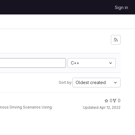
Sign in
C++
Oldest created
Sort by:
0
0
Updated
Apr 12, 2022