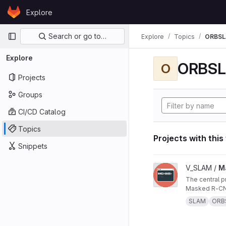
Skip to content
Explore
GitLab
Primary navigation
Search or go to…
Explore
Topics
ORBS
Explore
ORBS
O
Projects
Groups
CI/CD Catalog
Topics
Projects with this
Snippets
View Masked ORB-SL
V_SLAM /
M
The central project repo of "Masked ORB-SLAM3: Dynamic Element Exclusion for Autonomous Driving Scenarios Using
Masked R-CNN
SLAM
ORB