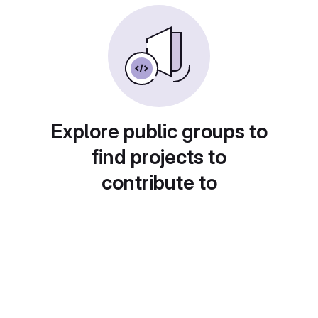
Explore public groups to
find projects to
contribute to