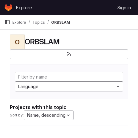
Skip to content
Explore
Sign in
GitLab
Explore
Topics
ORBSLAM
ORBSLAM
O
Language
Projects with this topic
Name, descending
Sort by: