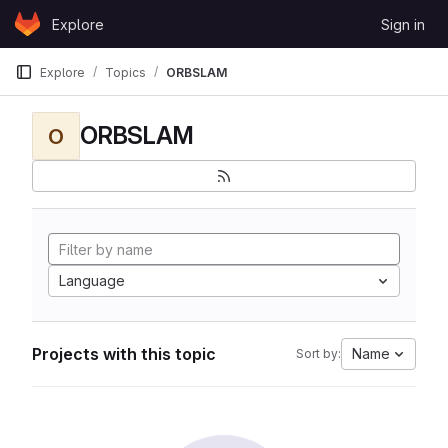
Skip to content
Explore
Sign in
GitLab
Explore
Topics
ORBSLAM
ORBSLAM
O
Language
Projects with this topic
Name
Sort by: