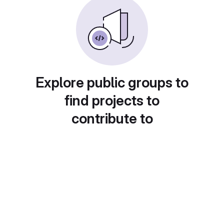
Explore public groups to
find projects to
contribute to