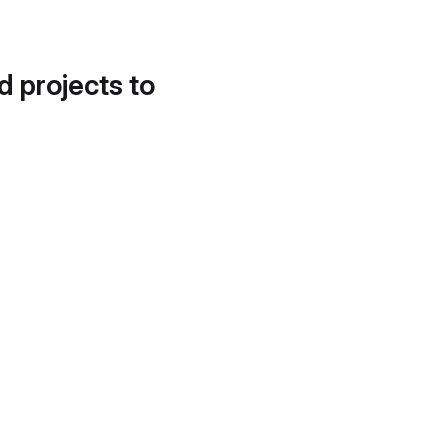
d projects to