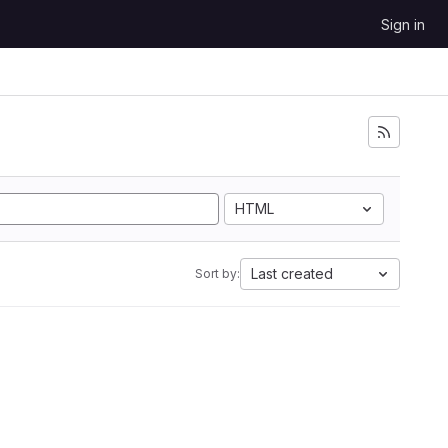
Sign in
HTML
Last created
Sort by: