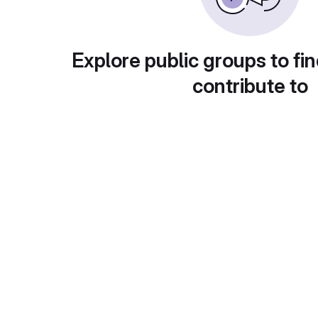
Explore public groups to fin
contribute to