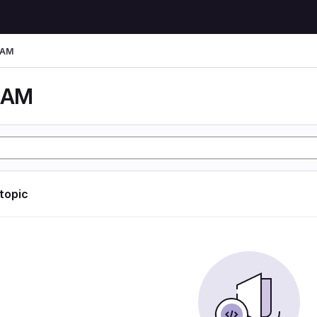
LAM
LAM
 topic