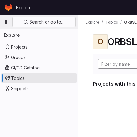
Skip to content
Explore
GitLab
Primary navigation
Search or go to…
Explore
Topics
ORBS
Explore
ORBS
O
Projects
Groups
CI/CD Catalog
Topics
Projects with this
Snippets