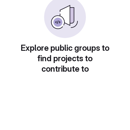
Explore public groups to
find projects to
contribute to