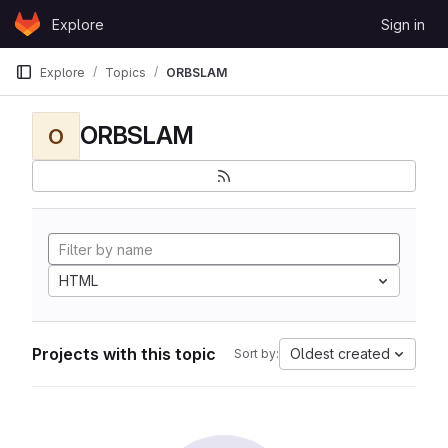
Skip to content
Explore
Sign in
GitLab
Explore
Topics
ORBSLAM
ORBSLAM
O
HTML
Projects with this topic
Oldest created
Sort by: