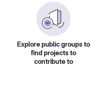
Explore public groups to
find projects to
contribute to