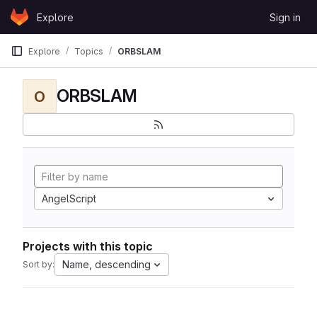
Skip to content
Explore
Sign in
GitLab
Explore
Topics
ORBSLAM
ORBSLAM
O
AngelScript
Projects with this topic
Name, descending
Sort by: