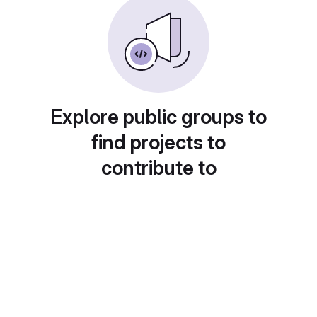
Explore public groups to
find projects to
contribute to