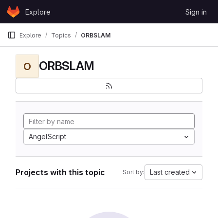
Skip to content
Explore
Sign in
GitLab
Explore
Topics
ORBSLAM
ORBSLAM
O
AngelScript
Projects with this topic
Last created
Sort by: