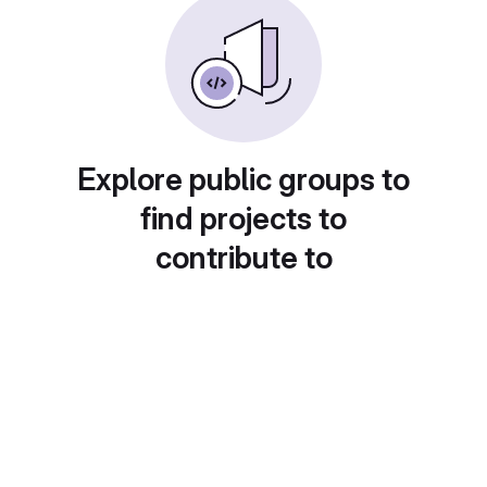
Explore public groups to
find projects to
contribute to