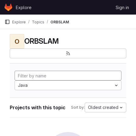
Skip to content
Explore
Sign in
GitLab
Explore
Topics
ORBSLAM
ORBSLAM
O
Java
Projects with this topic
Oldest created
Sort by: