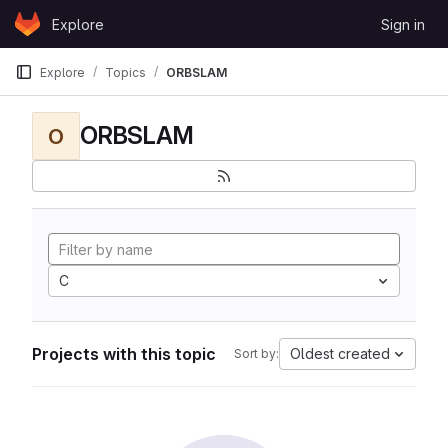
Skip to content
Explore
Sign in
GitLab
Explore
Topics
ORBSLAM
ORBSLAM
O
C
Projects with this topic
Oldest created
Sort by: