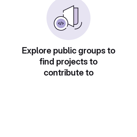
Explore public groups to
find projects to
contribute to