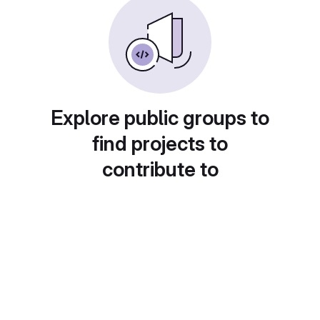
Explore public groups to
find projects to
contribute to