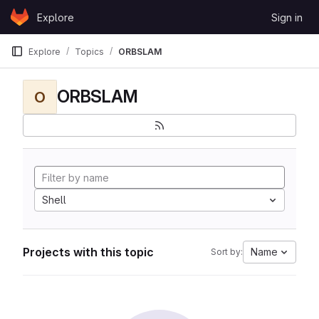
Skip to content
Explore
Sign in
GitLab
Explore
Topics
ORBSLAM
ORBSLAM
O
Shell
Projects with this topic
Name
Sort by: