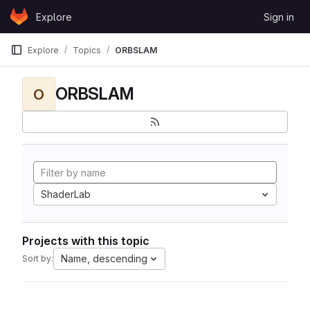
Skip to content
Explore
Sign in
GitLab
Explore
Topics
ORBSLAM
ORBSLAM
O
ShaderLab
Projects with this topic
Name, descending
Sort by: