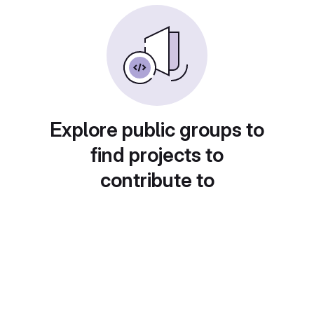
Explore public groups to
find projects to
contribute to