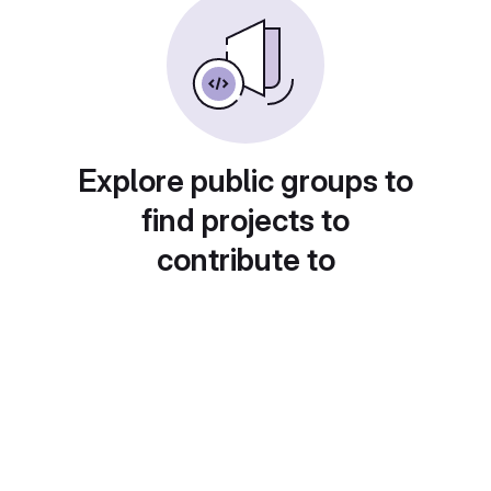
Explore public groups to
find projects to
contribute to