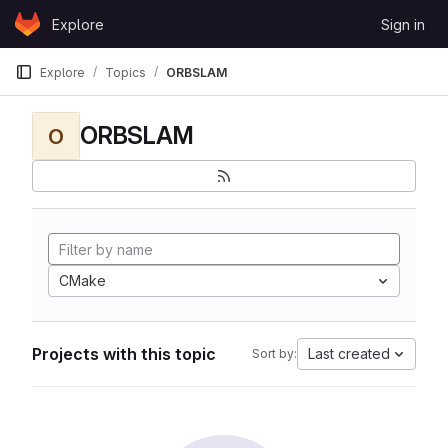
Skip to content
Explore
Sign in
GitLab
Explore
Topics
ORBSLAM
ORBSLAM
O
CMake
Projects with this topic
Last created
Sort by: