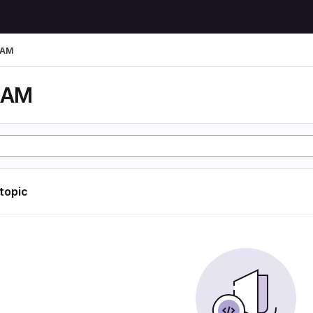
LAM
LAM
 topic