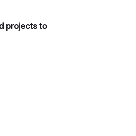
d projects to