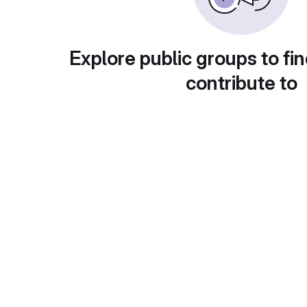
Explore public groups to fin
contribute to