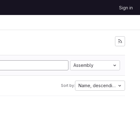
Sign in
Assembly
Name, descending
Sort by: