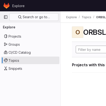
Skip to content
Explore
GitLab
Primary navigation
Search or go to…
Explore
Topics
ORBS
Explore
ORBS
O
Projects
Groups
CI/CD Catalog
Topics
Projects with this
Snippets