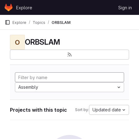
Skip to content
Explore
Sign in
GitLab
Explore
Topics
ORBSLAM
ORBSLAM
O
Assembly
Projects with this topic
Updated date
Sort by: