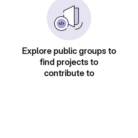
Explore public groups to
find projects to
contribute to