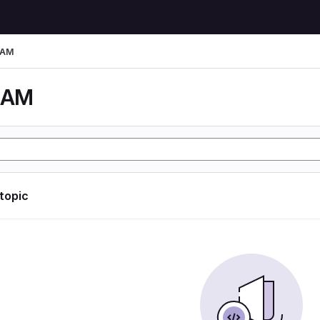
LAM
LAM
 topic