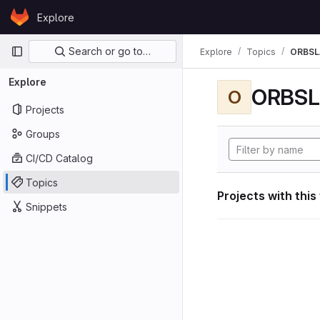
Skip to content
Explore
GitLab
Primary navigation
Search or go to…
Explore
Topics
ORBS
Explore
ORBS
O
Projects
Groups
CI/CD Catalog
Topics
Projects with this
Snippets