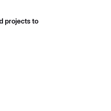
d projects to