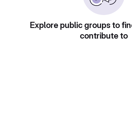
Explore public groups to fin
contribute to