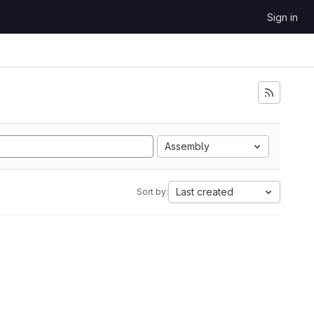
Sign in
Assembly
Last created
Sort by: