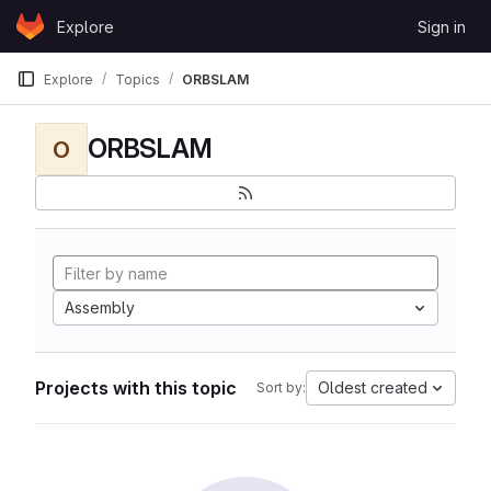
Skip to content
Explore
Sign in
GitLab
Explore
Topics
ORBSLAM
ORBSLAM
O
Assembly
Projects with this topic
Oldest created
Sort by: