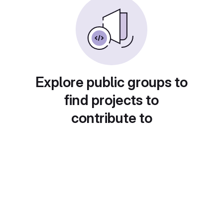
Explore public groups to
find projects to
contribute to