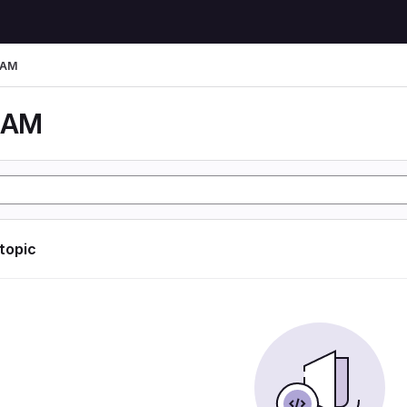
LAM
LAM
 topic