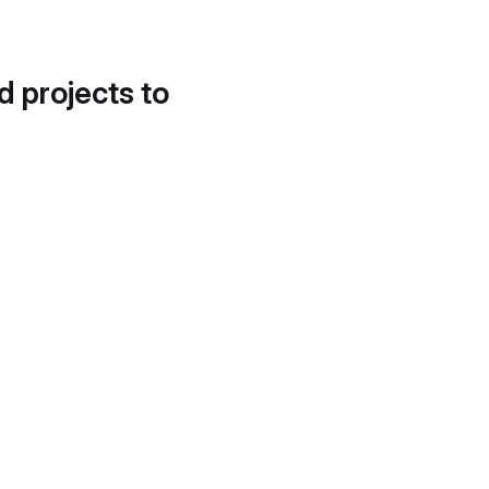
d projects to