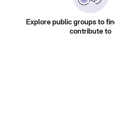
Explore public groups to fin
contribute to