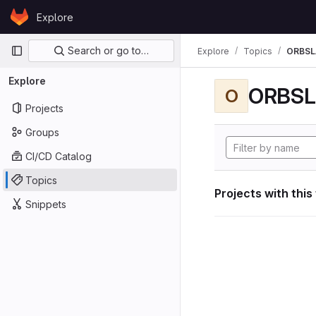
Skip to content
Explore
GitLab
Primary navigation
Search or go to…
Explore
Topics
ORBS
Explore
ORBS
O
Projects
Groups
CI/CD Catalog
Topics
Projects with this
Snippets