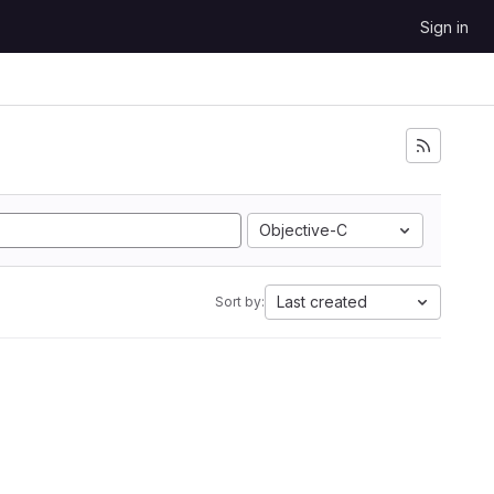
Sign in
Objective-C
Last created
Sort by: