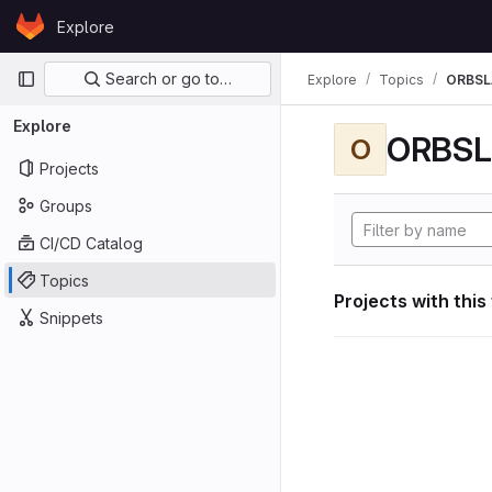
Skip to content
Explore
GitLab
Primary navigation
Search or go to…
Explore
Topics
ORBS
Explore
ORBS
O
Projects
Groups
CI/CD Catalog
Topics
Projects with this
Snippets