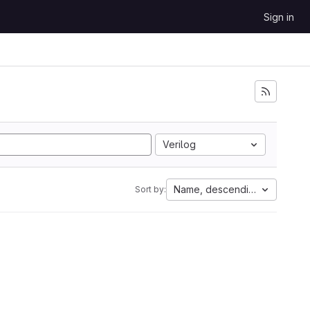
Sign in
Verilog
Name, descending
Sort by: