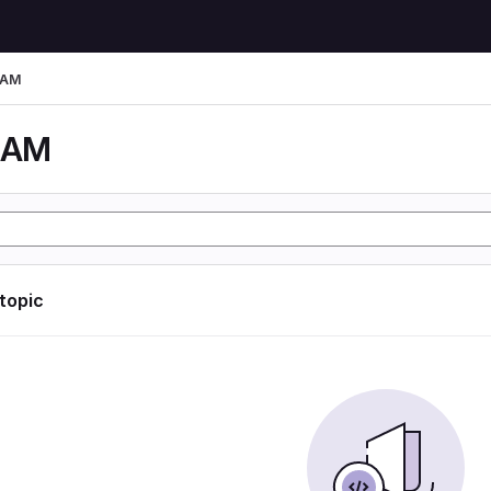
LAM
LAM
 topic