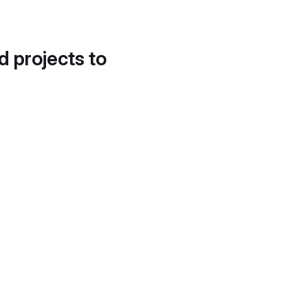
d projects to