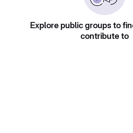
Explore public groups to fin
contribute to