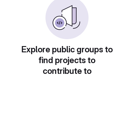
Explore public groups to
find projects to
contribute to