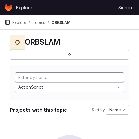
Skip to content
Explore
Sign in
GitLab
Explore
Topics
ORBSLAM
ORBSLAM
O
ActionScript
Projects with this topic
Name
Sort by: