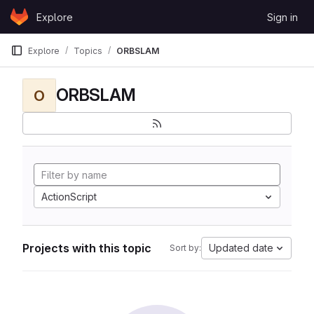
Skip to content
Explore
Sign in
GitLab
Explore
Topics
ORBSLAM
ORBSLAM
O
ActionScript
Projects with this topic
Updated date
Sort by: