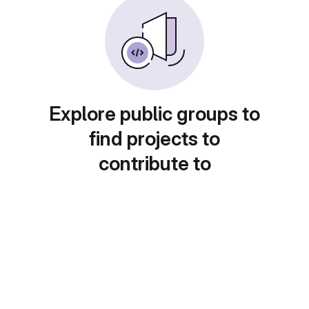
Explore public groups to
find projects to
contribute to