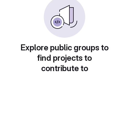
Explore public groups to
find projects to
contribute to