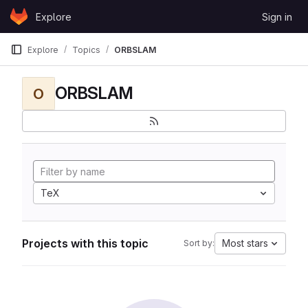
Skip to content
Explore
Sign in
GitLab
Explore
Topics
ORBSLAM
ORBSLAM
O
TeX
Projects with this topic
Most stars
Sort by: