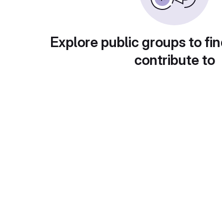
Explore public groups to fin
contribute to