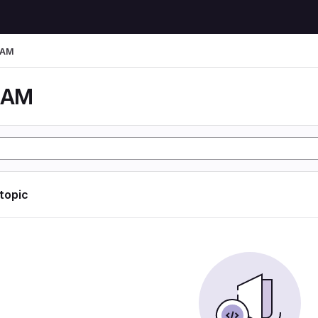
LAM
LAM
 topic