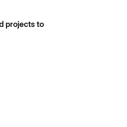
d projects to