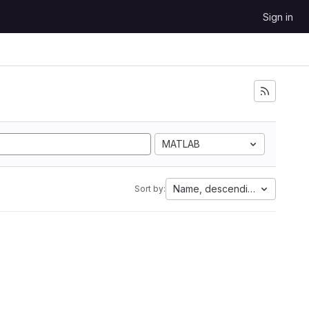
Sign in
MATLAB
Name, descending
Sort by: