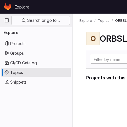
Skip to content
Explore
GitLab
Primary navigation
Search or go to…
Explore
Topics
ORBS
Explore
ORBS
O
Projects
Groups
CI/CD Catalog
Topics
Projects with this
Snippets