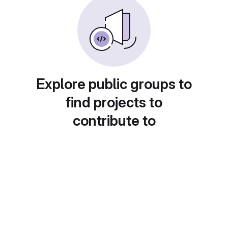
Explore public groups to
find projects to
contribute to