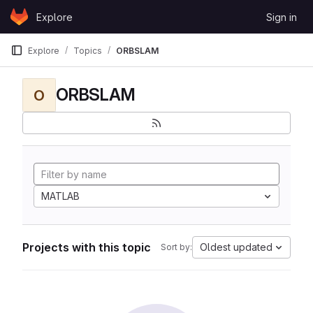
Skip to content
Explore
Sign in
GitLab
Explore
Topics
ORBSLAM
ORBSLAM
O
MATLAB
Projects with this topic
Oldest updated
Sort by: