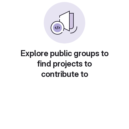
Explore public groups to
find projects to
contribute to