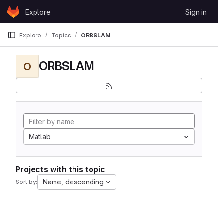
Skip to content
Explore
Sign in
GitLab
Explore
Topics
ORBSLAM
ORBSLAM
O
Matlab
Projects with this topic
Name, descending
Sort by: