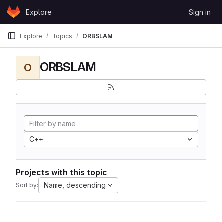
Skip to content
Explore
Sign in
GitLab
Explore
Topics
ORBSLAM
ORBSLAM
O
C++
Projects with this topic
Name, descending
Sort by: