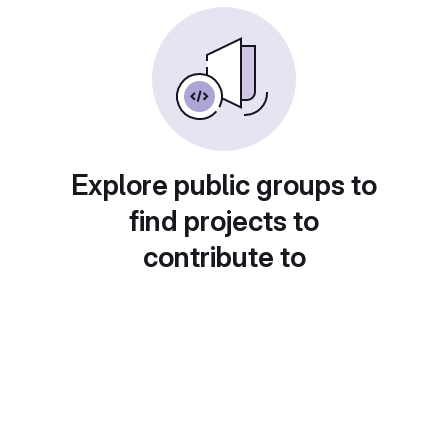
Explore public groups to
find projects to
contribute to