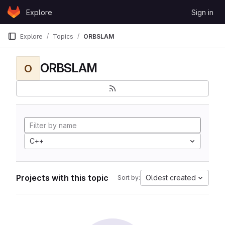
Skip to content
Explore
Sign in
GitLab
Explore
Topics
ORBSLAM
ORBSLAM
O
C++
Projects with this topic
Oldest created
Sort by: