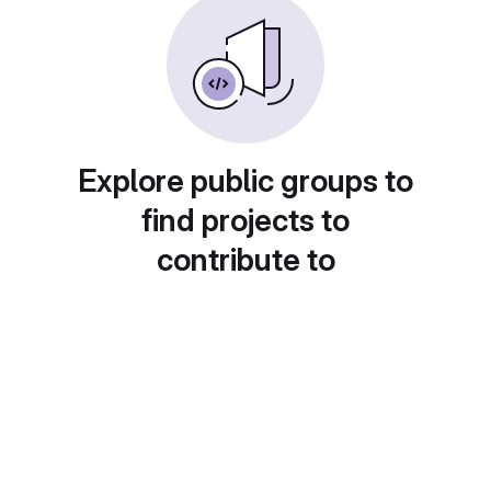
Explore public groups to
find projects to
contribute to