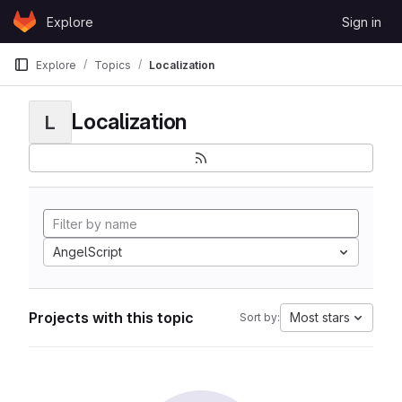
Skip to content
Explore
Sign in
GitLab
Explore
Topics
Localization
Localization
L
AngelScript
Projects with this topic
Most stars
Sort by: