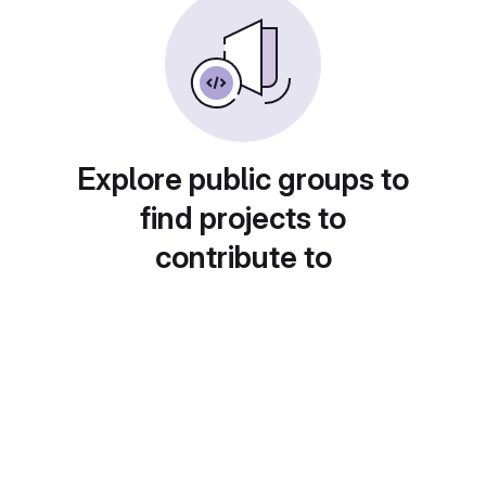
Explore public groups to
find projects to
contribute to