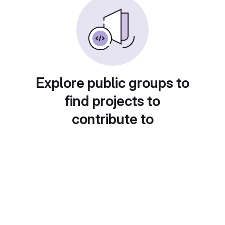
Explore public groups to
find projects to
contribute to