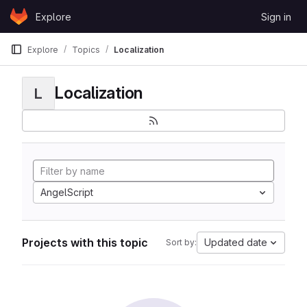
Skip to content
Explore
Sign in
GitLab
Explore
Topics
Localization
Localization
L
AngelScript
Projects with this topic
Updated date
Sort by: