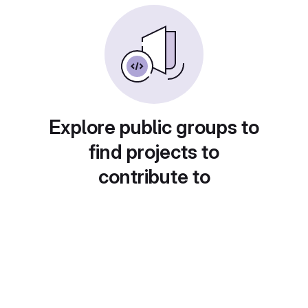
Explore public groups to
find projects to
contribute to