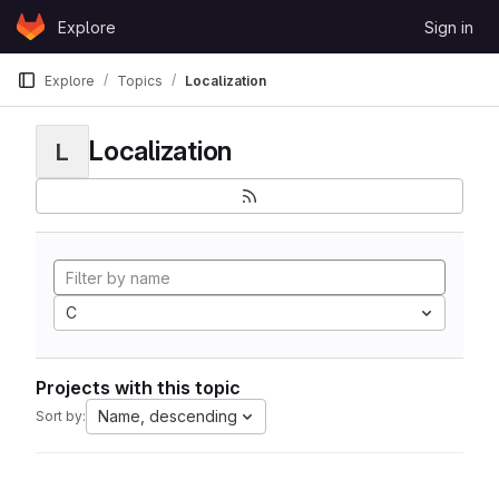
Skip to content
Explore
Sign in
GitLab
Explore
Topics
Localization
Localization
L
C
Projects with this topic
Name, descending
Sort by: