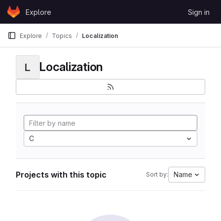
Skip to content
Explore
Sign in
GitLab
Explore
Topics
Localization
Localization
L
C
Projects with this topic
Name
Sort by: