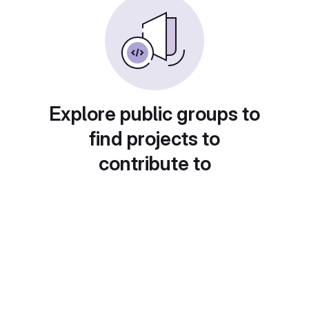
Explore public groups to
find projects to
contribute to