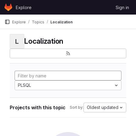
Skip to content
Explore
Sign in
GitLab
Explore
Topics
Localization
Localization
L
PLSQL
Projects with this topic
Oldest updated
Sort by: