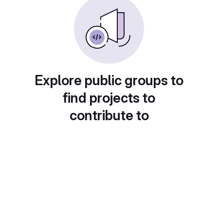
Explore public groups to
find projects to
contribute to