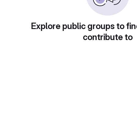
Explore public groups to fin
contribute to