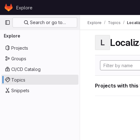
Skip to content
Explore
GitLab
Primary navigation
Search or go to…
Explore
Topics
Locali
Explore
Localiz
L
Projects
Groups
CI/CD Catalog
Topics
Projects with this
Snippets