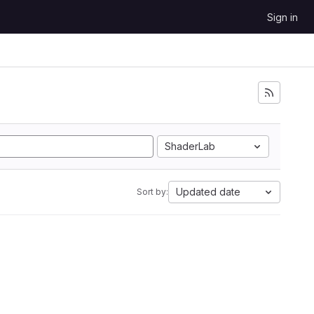
Sign in
ShaderLab
Updated date
Sort by: