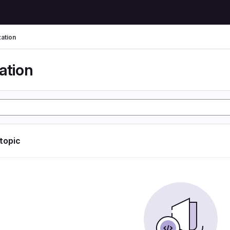
zation
ation
 topic