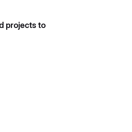
d projects to