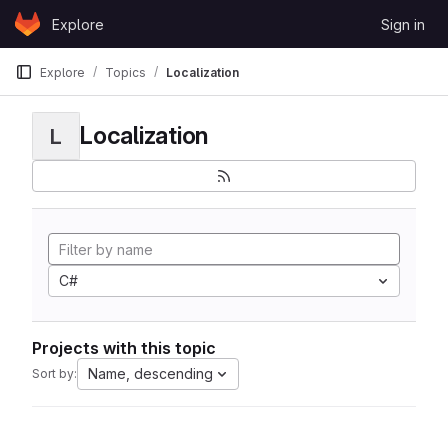
Skip to content
Explore
Sign in
GitLab
Explore
Topics
Localization
Localization
L
C#
Projects with this topic
Name, descending
Sort by: