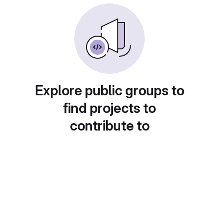
Explore public groups to
find projects to
contribute to