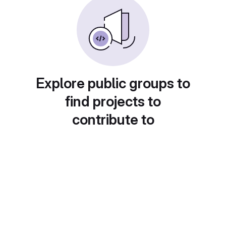
Explore public groups to
find projects to
contribute to