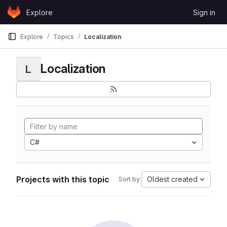
Skip to content
Explore
Sign in
GitLab
Explore
Topics
Localization
Localization
L
C#
Projects with this topic
Oldest created
Sort by: