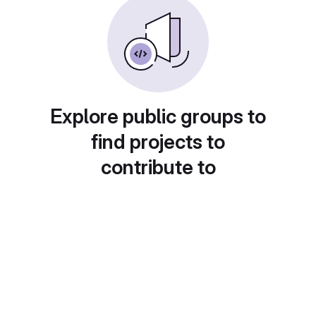
Explore public groups to
find projects to
contribute to