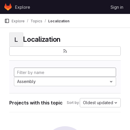
Skip to content
Explore
Sign in
GitLab
Explore
Topics
Localization
Localization
L
Assembly
Projects with this topic
Oldest updated
Sort by: