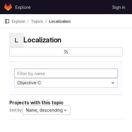
Skip to content
Explore
Sign in
GitLab
Explore
Topics
Localization
Localization
L
Objective-C
Projects with this topic
Name, descending
Sort by: