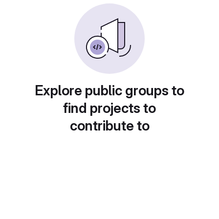
Explore public groups to
find projects to
contribute to