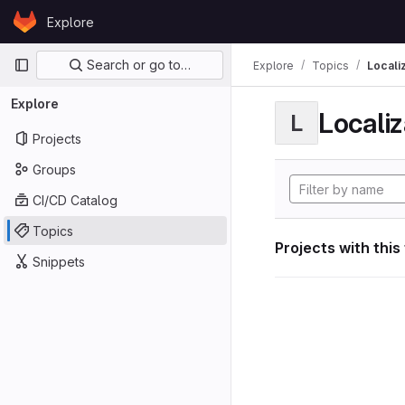
Skip to content
Explore
GitLab
Primary navigation
Search or go to…
Explore
Topics
Locali
Explore
Localiz
L
Projects
Groups
CI/CD Catalog
Topics
Projects with this
Snippets