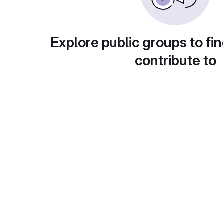
Explore public groups to fin
contribute to