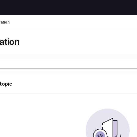
zation
ation
 topic