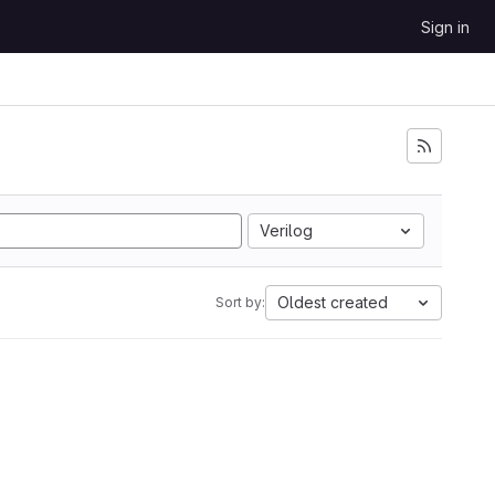
Sign in
Verilog
Oldest created
Sort by: