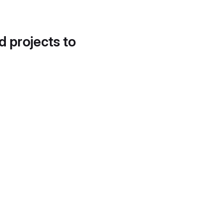
d projects to