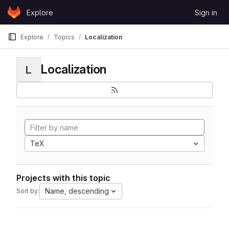
Skip to content
Explore
Sign in
GitLab
Explore
Topics
Localization
Localization
L
TeX
Projects with this topic
Name, descending
Sort by: