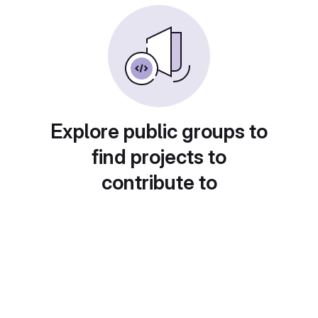
Explore public groups to
find projects to
contribute to