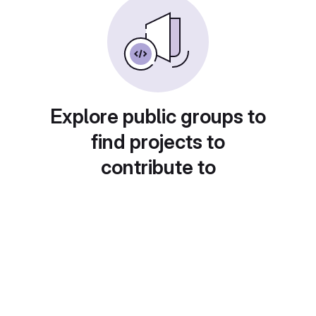
Explore public groups to
find projects to
contribute to