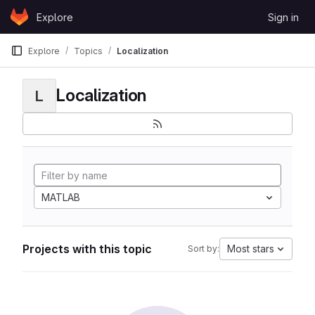
Skip to content
Explore
Sign in
GitLab
Explore
Topics
Localization
Localization
L
MATLAB
Projects with this topic
Most stars
Sort by: