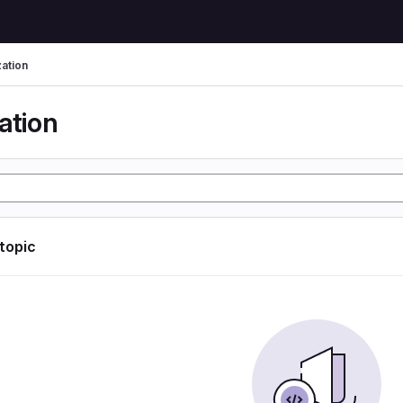
zation
ation
 topic