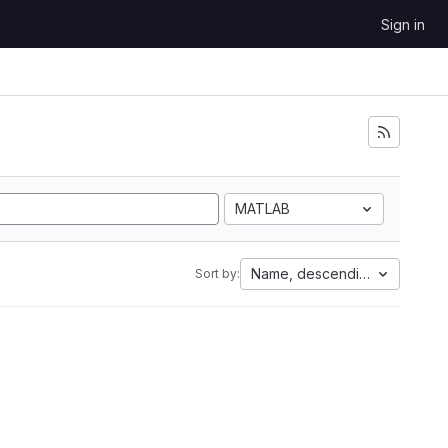
Sign in
MATLAB
Name, descending
Sort by: