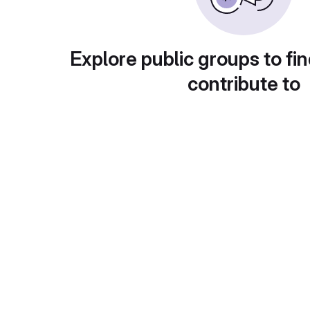
Explore public groups to fin
contribute to