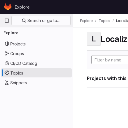
Skip to content
Explore
GitLab
Primary navigation
Search or go to…
Explore
Topics
Locali
Explore
Localiz
L
Projects
Groups
CI/CD Catalog
Topics
Projects with this
Snippets