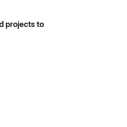
d projects to