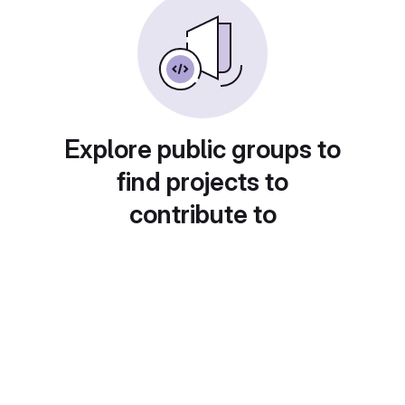
Explore public groups to
find projects to
contribute to