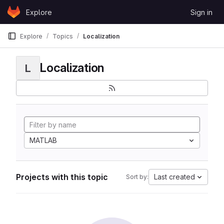
Skip to content
Explore
Sign in
GitLab
Explore
Topics
Localization
Localization
L
MATLAB
Projects with this topic
Last created
Sort by: