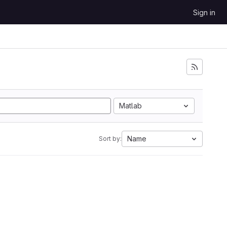
Sign in
Matlab
Name
Sort by: