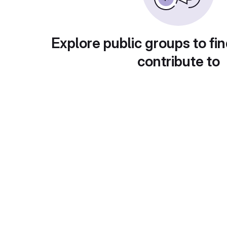
Explore public groups to fin
contribute to