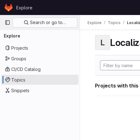
Skip to content
Explore
GitLab
Primary navigation
Search or go to…
Explore
Topics
Locali
Explore
Localiz
L
Projects
Groups
CI/CD Catalog
Topics
Projects with this
Snippets