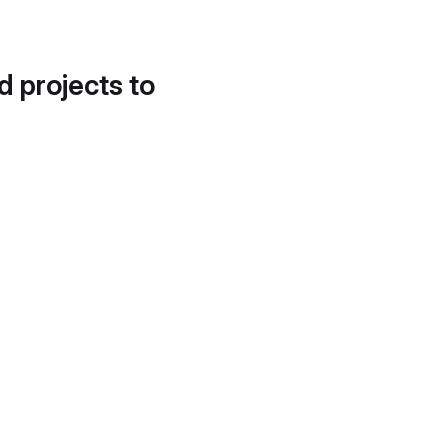
d projects to