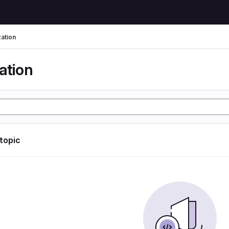
zation
ation
 topic