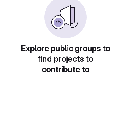
Explore public groups to
find projects to
contribute to