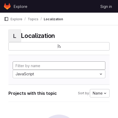
Skip to content
Explore
Sign in
GitLab
Explore
Topics
Localization
Localization
L
JavaScript
Projects with this topic
Name
Sort by: