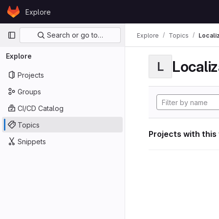
Skip to content
Explore
GitLab
Primary navigation
Search or go to…
Explore
Topics
Locali
Explore
Localiz
L
Projects
Groups
CI/CD Catalog
Topics
Projects with this
Snippets