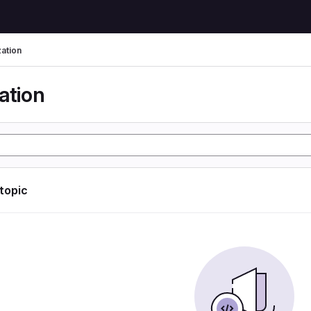
zation
ation
 topic