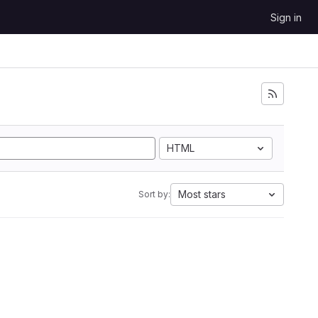
Sign in
HTML
Most stars
Sort by: