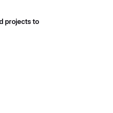
d projects to