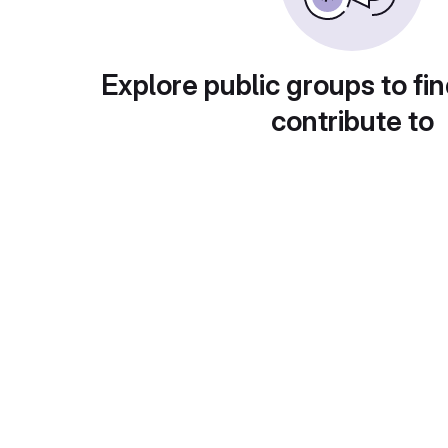
Explore public groups to fin
contribute to