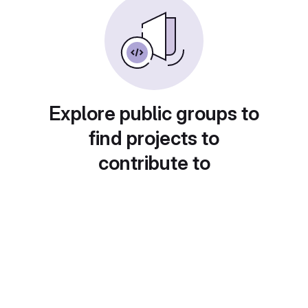
Explore public groups to
find projects to
contribute to