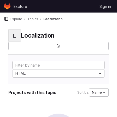
Skip to content
Explore
Sign in
GitLab
Explore
Topics
Localization
Localization
L
HTML
Projects with this topic
Name
Sort by: