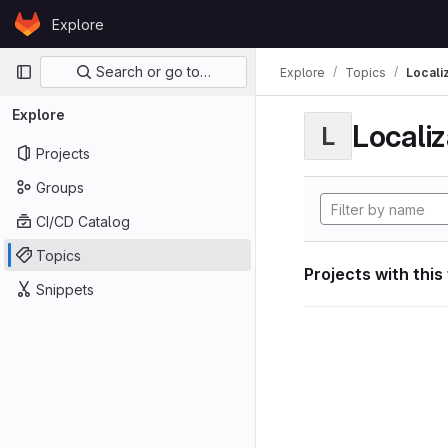
Skip to content
Explore
GitLab
Primary navigation
Search or go to…
Explore
Topics
Locali
Explore
Localiz
L
Projects
Groups
CI/CD Catalog
Topics
Projects with this
Snippets