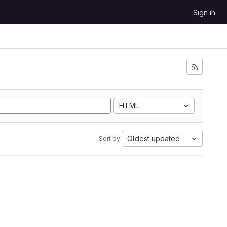
Sign in
HTML
Oldest updated
Sort by: