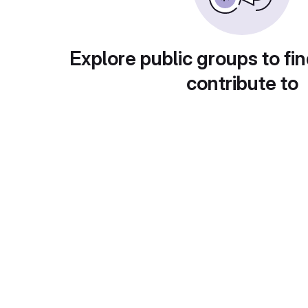
Explore public groups to fin
contribute to