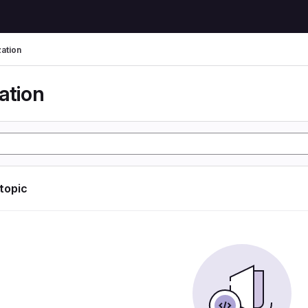
zation
ation
 topic