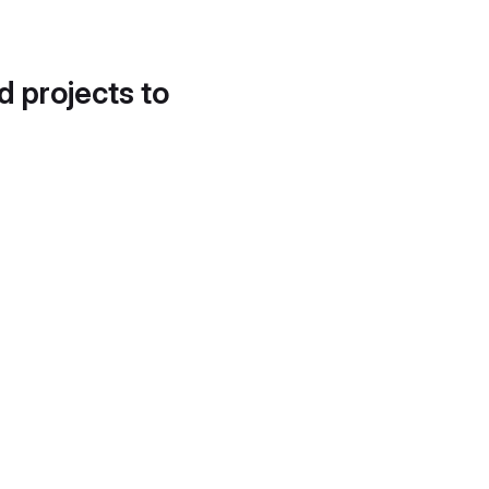
d projects to