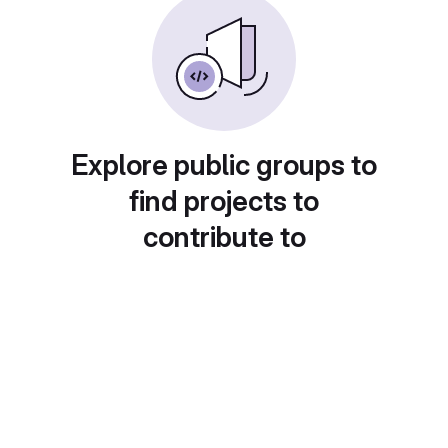
Explore public groups to
find projects to
contribute to