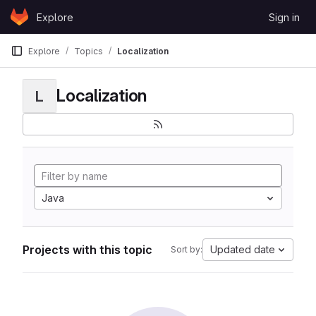
Skip to content
Explore
Sign in
GitLab
Explore
Topics
Localization
Localization
L
Java
Projects with this topic
Updated date
Sort by: