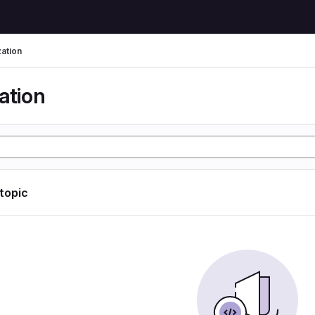
zation
ation
 topic