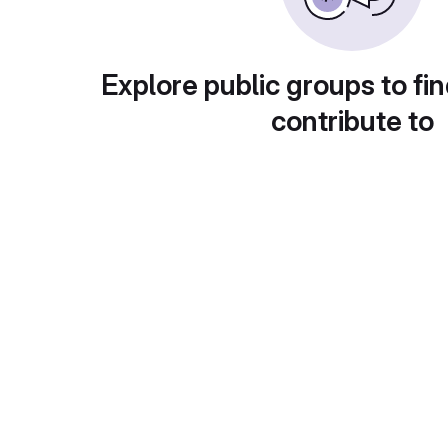
Explore public groups to fin
contribute to