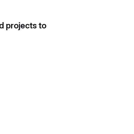
d projects to