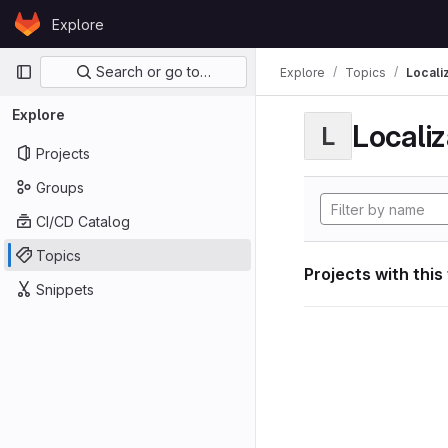
Skip to content
Explore
GitLab
Primary navigation
Search or go to…
Explore
Topics
Locali
Explore
Localiz
L
Projects
Groups
CI/CD Catalog
Topics
Projects with this
Snippets