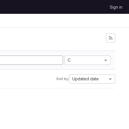
Sign in
C
Updated date
Sort by: